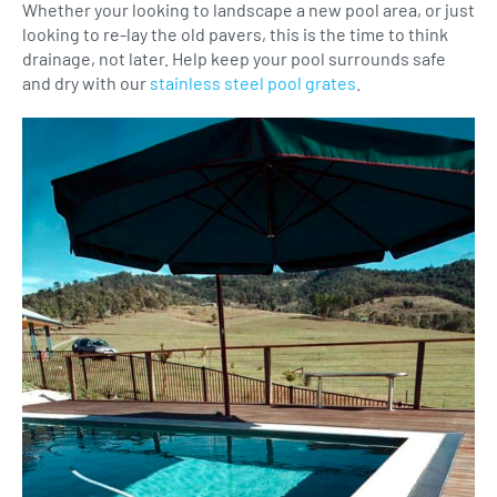
Whether your looking to landscape a new pool area, or just
looking to re-lay the old pavers, this is the time to think
drainage, not later. Help keep your pool surrounds safe
and dry with our
stainless steel pool grates
.