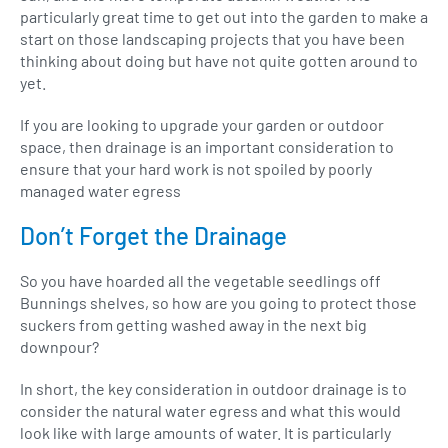
particularly great time to get out into the garden to make a
start on those landscaping projects that you have been
thinking about doing but have not quite gotten around to
yet.
If you are looking to upgrade your garden or outdoor
space, then drainage is an important consideration to
ensure that your hard work is not spoiled by poorly
managed water egress
Don’t Forget the Drainage
So you have hoarded all the vegetable seedlings off
Bunnings shelves, so how are you going to protect those
suckers from getting washed away in the next big
downpour?
In short, the key consideration in outdoor drainage is to
consider the natural water egress and what this would
look like with large amounts of water. It is particularly