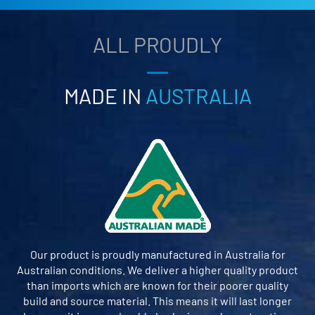
ALL PROUDLY
MADE IN
AUSTRALIA
Our product is proudly manufactured in Australia for
Australian conditions. We deliver a higher quality product
than imports which are known for their poorer quality
build and source material. This means it will last longer