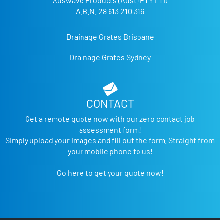
Auswave Products (Aust) PTY LTD
A.B.N. 28 613 210 316
Drainage Grates Brisbane
Drainage Grates Sydney
CONTACT
Get a remote quote now with our zero contact job
assessment form!
Simply upload your images and fill out the form. Straight from
your mobile phone to us!
Go here to get your quote now!