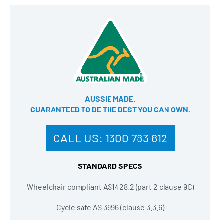
AUSSIE MADE.
GUARANTEED TO BE THE BEST YOU CAN OWN​.
CALL US:
1300 783 812
STANDARD SPECS
Wheelchair compliant AS1428.2 (part 2 clause 9C)
Cycle safe AS 3996 (clause 3.3.6)