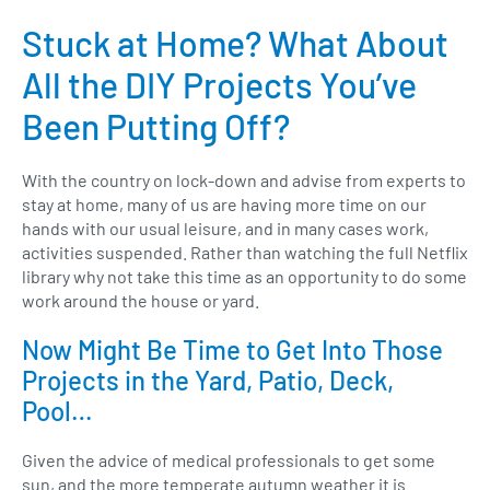
Stuck at Home? What About
All the DIY Projects You’ve
Been Putting Off?
With the country on lock-down and advise from experts to
stay at home, many of us are having more time on our
hands with our usual leisure, and in many cases work,
activities suspended. Rather than watching the full Netflix
library why not take this time as an opportunity to do some
work around the house or yard.
Now Might Be Time to Get Into Those
Projects in the Yard, Patio, Deck,
Pool…
Given the advice of medical professionals to get some
sun, and the more temperate autumn weather it is