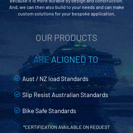
because it is more durable by design and construction.
And, we can then also build to your needs and can make
custom solutions for your bespoke application.
OUR PRODUCTS
ARE
ALIGNED TO
Aust / NZ load Standards
Slip Resist Australian Standards
Bike Safe Standards
*CERTIFICATION AVAILABLE ON REQUEST