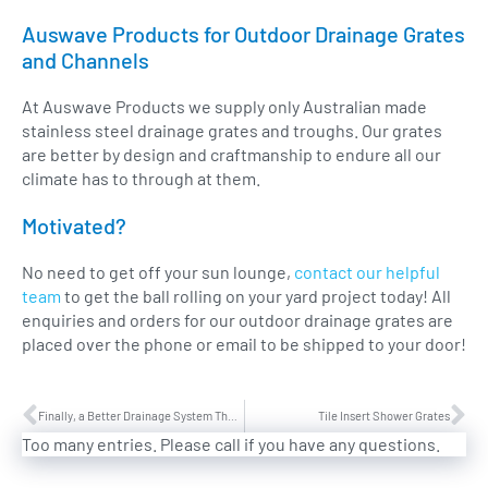
Auswave Products for Outdoor Drainage Grates
and Channels
At Auswave Products we supply only Australian made
stainless steel drainage grates and troughs. Our grates
are better by design and craftmanship to endure all our
climate has to through at them.
Motivated?
No need to get off your sun lounge,
contact our helpful
team
to get the ball rolling on your yard project today! All
enquiries and orders for our outdoor drainage grates are
placed over the phone or email to be shipped to your door!
Finally, a Better Drainage System Than Composites!
Tile Insert Shower Grates
Too many entries. Please call if you have any questions.