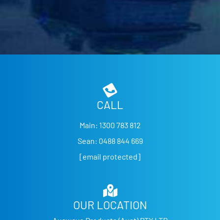
CALL
Main:
1300 783 812
Sean:
0488 844 669
[email protected]
OUR LOCATION