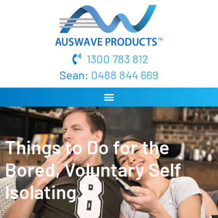
1300 783 812
Sean:
0488 844 669
Things to Do for the
Bored, Voluntary Self
Isolating.