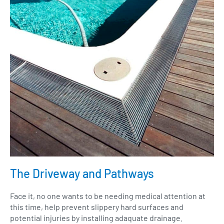
The Driveway and Pathways
Face it, no one wants to be needing medical attention at
this time, help prevent slippery hard surfaces and
potential injuries by installing adaquate drainage.