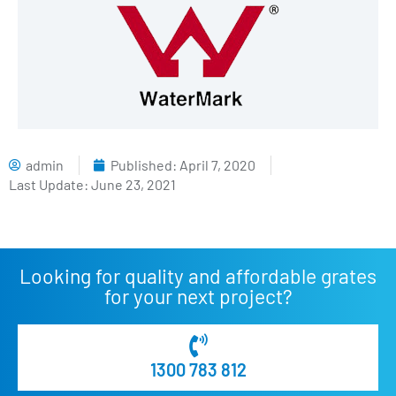
admin
Published:
April 7, 2020
Last Update: June 23, 2021
Looking for quality and affordable grates
for your next project?
1300 783 812