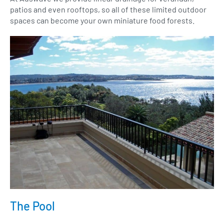
patios and even rooftops, so all of these limited outdoor
spaces can become your own miniature food forests.
The Pool