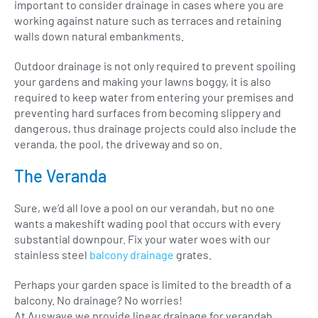
important to consider drainage in cases where you are
working against nature such as terraces and retaining
walls down natural embankments.
Outdoor drainage is not only required to prevent spoiling
your gardens and making your lawns boggy, it is also
required to keep water from entering your premises and
preventing hard surfaces from becoming slippery and
dangerous, thus drainage projects could also include the
veranda, the pool, the driveway and so on.
The Veranda
Sure, we’d all love a pool on our verandah, but no one
wants a makeshift wading pool that occurs with every
substantial downpour. Fix your water woes with our
stainless steel
balcony drainage
grates.
Perhaps your garden space is limited to the breadth of a
balcony. No drainage? No worries!
At Auswave we provide linear drainage for verandah,