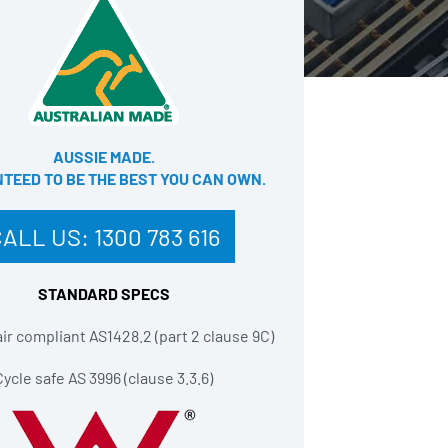
AUSSIE MADE.
EED TO BE THE BEST YOU CAN OWN​.
CALL US:
1300 783 616
STANDARD SPECS
r compliant AS1428.2 (part 2 clause 9C)
Cycle safe AS 3996 (clause 3.3.6)