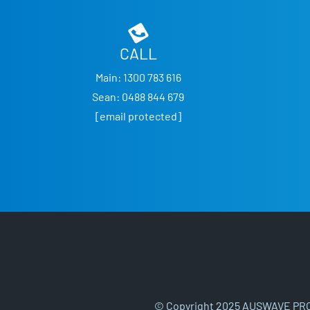
CALL
Main:
1300 783 616
Sean:
0488 844 679
[email protected]
© Copyright 2025 AUSWAVE PRO