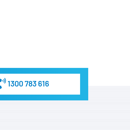
1300 783 616