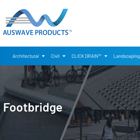
Architectural
Civil
CLICK DRAIN™
Landscaping
Footbridge