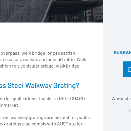
GUARANT
 overpass, walk bridge, or pedestrian
me cases, cyclists and animal traffic. Walk
ashion to a vehicular bridge, walk bridge
ss Steel Walkway Grating?
Wheelchai
ustrial applications, thanks to HEELGUARD
er market.
teel walkway gratings are perfect for public
ay gratings also comply with AUST std for