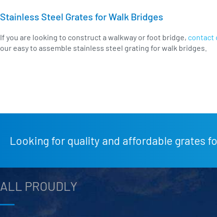
Stainless Steel Grates for Walk Bridges
If you are looking to construct a walkway or foot bridge,
contact 
our easy to assemble stainless steel grating for walk bridges.
Looking for quality and affordable grates fo
ALL PROUDLY