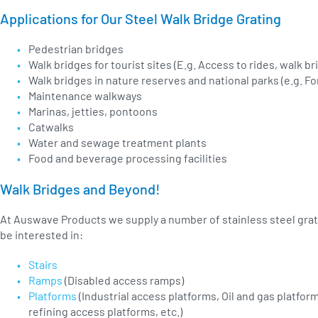
Applications for Our Steel Walk Bridge Grating
Pedestrian bridges
Walk bridges for tourist sites (E.g. Access to rides, walk br
Walk bridges in nature reserves and national parks (e.g. F
Maintenance walkways
Marinas, jetties, pontoons
Catwalks
Water and sewage treatment plants
Food and beverage processing facilities
Walk Bridges and Beyond!
At Auswave Products we supply a number of stainless steel grat
be interested in:
Stairs
Ramps
(Disabled access ramps)
Platforms
(Industrial access platforms, Oil and gas platfo
refining access platforms, etc.)