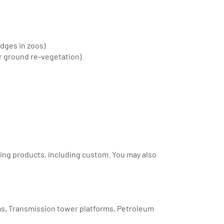
idges in zoos)
or ground re-vegetation)
ing products, including custom. You may also
rms, Transmission tower platforms, Petroleum