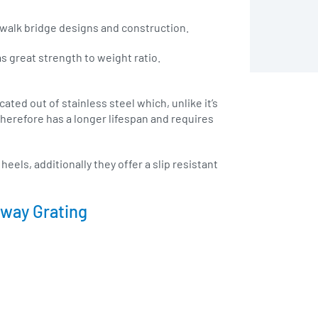
 walk bridge designs and construction.
as great strength to weight ratio.
ated out of stainless steel which, unlike it’s
 therefore has a longer lifespan and requires
eels, additionally they offer a slip resistant
kway Grating