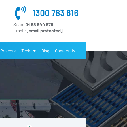
1300 783 616
Sean:
0488 844 679
Email:
[email protected]
Projects
Tech
Blog
Contact Us
es. Please call if you have any questions.