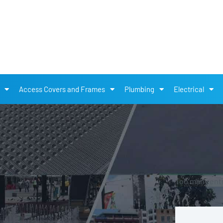
Access Covers and Frames
Plumbing
Electrical
Too many entri