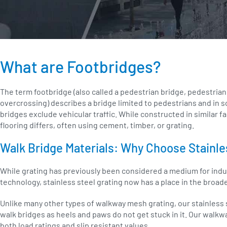
What are Footbridges?
The term footbridge (also called a pedestrian bridge, pedestrian
overcrossing) describes a bridge limited to pedestrians and in so
bridges exclude vehicular traffic. While constructed in similar f
flooring differs, often using cement, timber, or grating.
Walk Bridge Materials: Why Choose Stainle
While grating has previously been considered a medium for ind
technology, stainless steel grating now has a place in the broad
Unlike many other types of walkway mesh grating, our stainless s
walk bridges as heels and paws do not get stuck in it. Our walkw
both load ratings and slip resistant values.