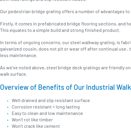
Our pedestrian bridge grating offers a number of advantages to
Firstly, it comes in prefabricated bridge flooring sections, and h
This equates to a simple build and strong finished product.
In terms of ongoing concerns, our steel walkway grating, is fabric
galvanized cousin, does not pit or wear off after continual use ,
less maintenance.
As we’ve noted above, steel bridge deck gratings are friendly on h
walk surface.
Overview of Benefits of Our Industrial Wal
Well drained and slip resistant surface
Corrosion resistant = long lasting
Easy to clean and low maintenance
Won’t rot like timber
Won’t crack like cement