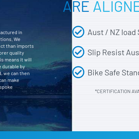
ARE
ALIGN
Aust / NZ load
actured in
itions. We
uct than imports
Slip Resist Au
orer quality
is means it will
e durable by
Bike Safe Stan
d, we can then
 can make
espoke
*CERTIFICATION AV