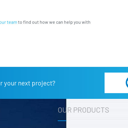
our team
to find out how we can help you with
r your next project?
OUR PRODUCTS