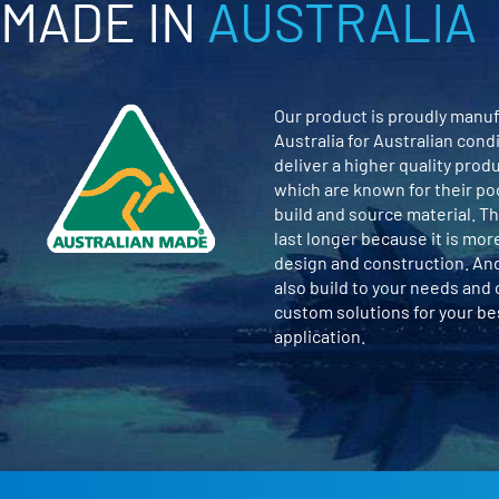
MADE IN
AUSTRALIA
Our product is proudly manuf
Australia for Australian cond
deliver a higher quality prod
which are known for their po
build and source material. Th
last longer because it is mor
design and construction. An
also build to your needs and
custom solutions for your b
application.