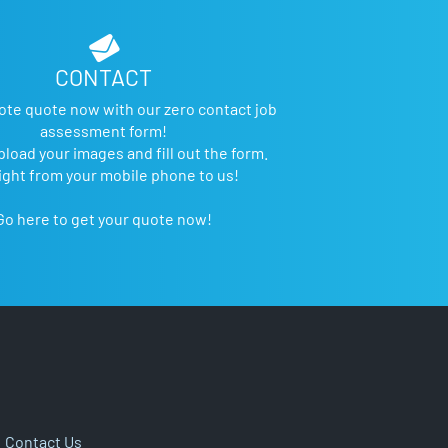
CONTACT
ote quote now with our zero contact job
assessment form!
pload your images and fill out the form.
ight from your mobile phone to us!
Go here to get your quote now!
|
Contact Us