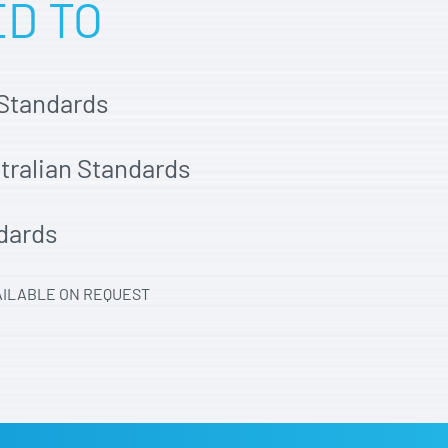
ED TO
 Standards
stralian Standards
dards
AILABLE ON REQUEST