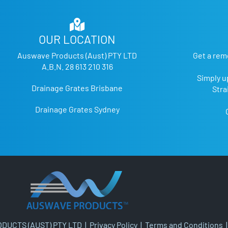
OUR LOCATION
Auswave Products (Aust) PTY LTD
Get a rem
A.B.N. 28 613 210 316
Simply u
Drainage Grates Brisbane
Stra
Drainage Grates Sydney
DUCTS (AUST) PTY LTD |
Privacy Policy
|
Terms and Conditions