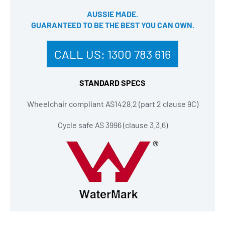
AUSSIE MADE.
GUARANTEED TO BE THE BEST YOU CAN OWN​.
CALL US:
1300 783 616
STANDARD SPECS
Wheelchair compliant AS1428.2 (part 2 clause 9C)
Cycle safe AS 3996 (clause 3.3.6)