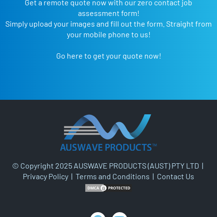
Get a remote quote now with our zero contact job
assessment form!
Simply upload your images and fill out the form. Straight from
your mobile phone to us!
Go here to get your quote now!
© Copyright 2025 AUSWAVE PRODUCTS (AUST) PTY LTD |
Privacy Policy
|
Terms and Conditions
|
Contact Us