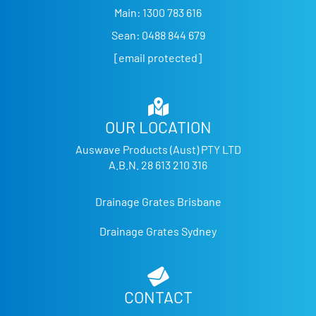
Main:
1300 783 616
Sean:
0488 844 679
[email protected]
OUR LOCATION
Auswave Products (Aust) PTY LTD
A.B.N. 28 613 210 316
Drainage Grates Brisbane
Drainage Grates Sydney
CONTACT