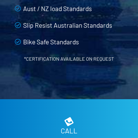
Aust / NZ load Standards
Slip Resist Australian Standards
Bike Safe Standards
*CERTIFICATION AVAILABLE ON REQUEST
CALL