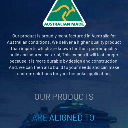
Our product is proudly manufactured in Australia for
Australian conditions. We deliver a higher quality product
than imports which are known for their poorer quality
build and source material. This means it will last longer
because it is more durable by design and construction.
And, we can then also build to your needs and can make
custom solutions for your bespoke application.
OUR PRODUCTS
ARE
ALIGNED TO