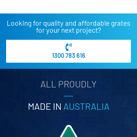
Looking for quality and affordable grates
for your next project?
1300 783 616
ALL PROUDLY
MADE IN
AUSTRALIA