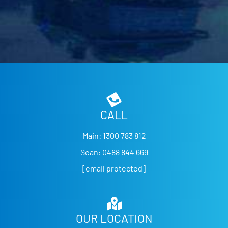
CALL
Main:
1300 783 812
Sean:
0488 844 669
[email protected]
OUR LOCATION