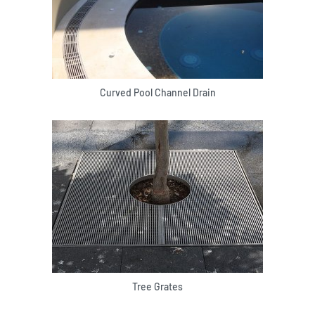
Curved Pool Channel Drain
Tree Grates