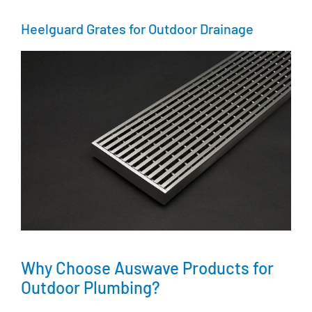
Heelguard Grates for Outdoor Drainage
Why Choose Auswave Products for
Outdoor Plumbing?