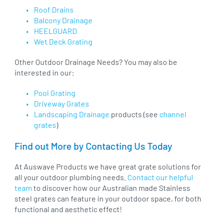
Roof Drains
Balcony Drainage
HEELGUARD
Wet Deck Grating
Other Outdoor Drainage Needs? You may also be
interested in our:
Pool Grating
Driveway Grates
Landscaping Drainage
products (see
channel
grates
)
Find out More by Contacting Us Today
At Auswave Products we have great grate solutions for
all your outdoor plumbing needs.
Contact our helpful
team
to discover how our Australian made Stainless
steel grates can feature in your outdoor space, for both
functional and aesthetic effect!