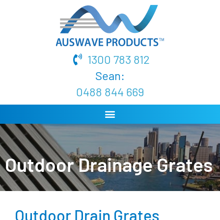
1300 783 812
Sean:
0488 844 669
Outdoor Drainage Grates
Outdoor Drain Grates