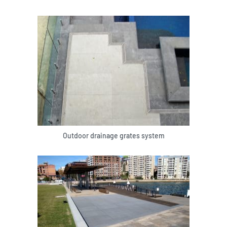
Outdoor drainage grates system