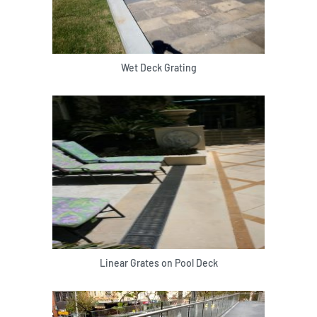
Wet Deck Grating
Linear Grates on Pool Deck