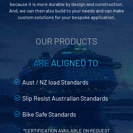
because it is more durable by design and construction.
And, we can then also build to your needs and can make
custom solutions for your bespoke application.
OUR PRODUCTS
ARE
ALIGNED TO
Aust / NZ load Standards
Slip Resist Australian Standards
Bike Safe Standards
*CERTIFICATION AVAILABLE ON REQUEST