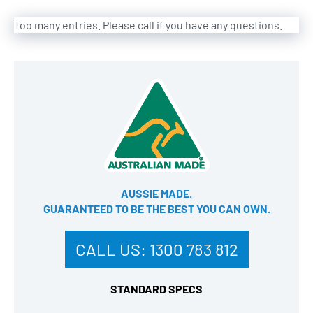
Too many entries. Please call if you have any questions.
AUSSIE MADE.
GUARANTEED TO BE THE BEST YOU CAN OWN​.
CALL US:
1300 783 812
STANDARD SPECS