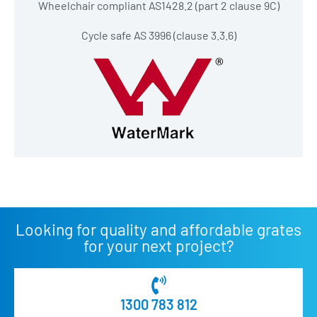
Wheelchair compliant AS1428.2 (part 2 clause 9C)
Cycle safe AS 3996 (clause 3.3.6)
Looking for quality and affordable grates
for your next project?
1300 783 812