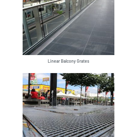
Linear Balcony Grates