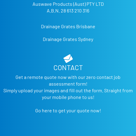
Auswave Products (Aust) PTY LTD
A.B.N. 28 613 210 316
Drainage Grates Brisbane
Drainage Grates Sydney
CONTACT
Get a remote quote now with our zero contact job
assessment form!
Simply upload your images and fill out the form. Straight from
your mobile phone to us!
Go here to get your quote now!