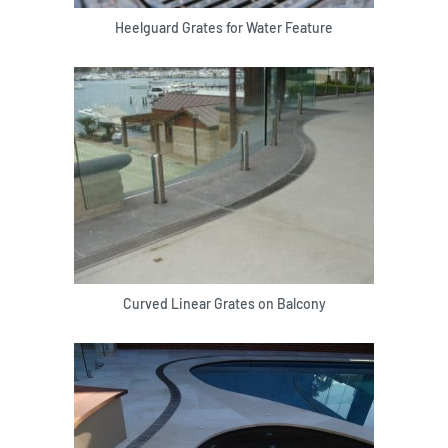
Heelguard Grates for Water Feature
Curved Linear Grates on Balcony