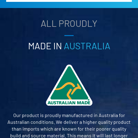
ALL PROUDLY
MADE IN
AUSTRALIA
Our product is proudly manufactured in Australia for
Australian conditions. We deliver a higher quality product
than imports which are known for their poorer quality
build and source material. This means it will last longer