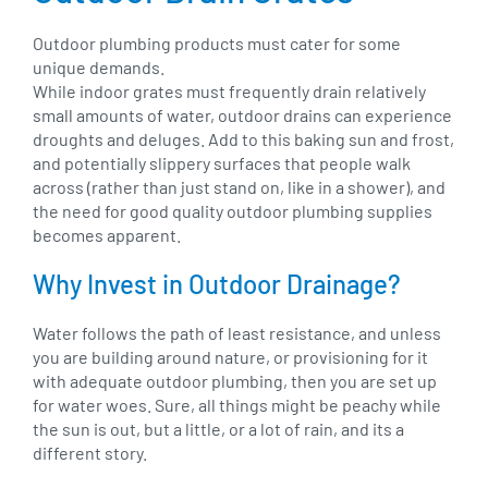
Outdoor plumbing products must cater for some
unique demands.
While indoor grates must frequently drain relatively
small amounts of water, outdoor drains can experience
droughts and deluges. Add to this baking sun and frost,
and potentially slippery surfaces that people walk
across (rather than just stand on, like in a shower), and
the need for good quality outdoor plumbing supplies
becomes apparent.
Why Invest in Outdoor Drainage?
Water follows the path of least resistance, and unless
you are building around nature, or provisioning for it
with adequate outdoor plumbing, then you are set up
for water woes. Sure, all things might be peachy while
the sun is out, but a little, or a lot of rain, and its a
different story.