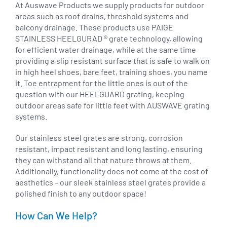
At Auswave Products we supply products for outdoor
areas such as roof drains, threshold systems and
balcony drainage. These products use PAIGE
STAINLESS HEELGURAD ® grate technology, allowing
for efficient water drainage, while at the same time
providing a slip resistant surface that is safe to walk on
in high heel shoes, bare feet, training shoes, you name
it. Toe entrapment for the little ones is out of the
question with our HEELGUARD grating, keeping
outdoor areas safe for little feet with AUSWAVE grating
systems.
Our stainless steel grates are strong, corrosion
resistant, impact resistant and long lasting, ensuring
they can withstand all that nature throws at them.
Additionally, functionality does not come at the cost of
aesthetics – our sleek stainless steel grates provide a
polished finish to any outdoor space!
How Can We Help?