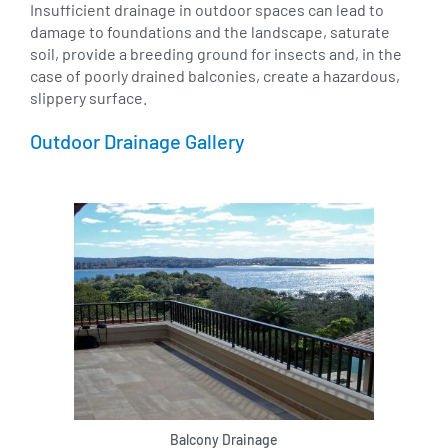
Insufficient drainage in outdoor spaces can lead to
damage to foundations and the landscape, saturate
soil, provide a breeding ground for insects and, in the
case of poorly drained balconies, create a hazardous,
slippery surface.
Outdoor Drainage Gallery
Balcony Drainage