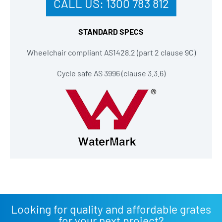
CALL US:
1300 783 812
STANDARD SPECS
Wheelchair compliant AS1428.2 (part 2 clause 9C)
Cycle safe AS 3996 (clause 3.3.6)
Looking for quality and affordable grates
for your next project?