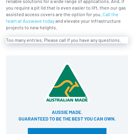
reliable solutions for a wide range of applications. And, if
you require a pit lid that is even easier to lift, then our gas
assisted access covers are the option for you.
Call the
team at Auswave today
and elevate your infrastructure
projects to new heights.
Too many entries. Please call if you have any questions.
AUSSIE MADE.
GUARANTEED TO BE THE BEST YOU CAN OWN​.