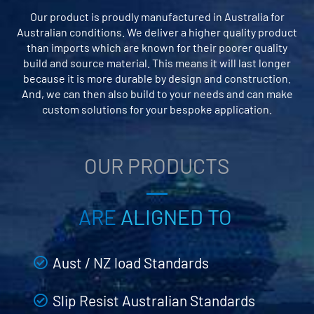
Our product is proudly manufactured in Australia for
Australian conditions. We deliver a higher quality product
than imports which are known for their poorer quality
build and source material. This means it will last longer
because it is more durable by design and construction.
And, we can then also build to your needs and can make
custom solutions for your bespoke application.
OUR PRODUCTS
ARE
ALIGNED TO
Aust / NZ load Standards
Slip Resist Australian Standards