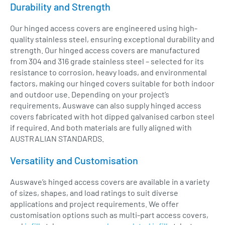
Durability and Strength
Our hinged access covers are engineered using high-
quality stainless steel, ensuring exceptional durability and
strength. Our hinged access covers are manufactured
from 304 and 316 grade stainless steel – selected for its
resistance to corrosion, heavy loads, and environmental
factors, making our hinged covers suitable for both indoor
and outdoor use. Depending on your project’s
requirements, Auswave can also supply hinged access
covers fabricated with hot dipped galvanised carbon steel
if required. And both materials are fully aligned with
AUSTRALIAN STANDARDS.
Versatility and Customisation
Auswave’s hinged access covers are available in a variety
of sizes, shapes, and load ratings to suit diverse
applications and project requirements. We offer
customisation options such as multi-part access covers,