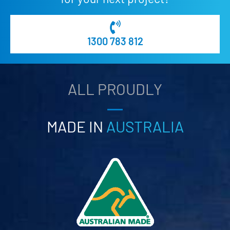
1300 783 812
ALL PROUDLY
MADE IN
AUSTRALIA