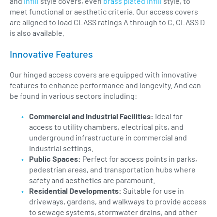
and
infill
style covers, even
brass plated infill
style, to
meet functional or aesthetic criteria. Our access covers
are aligned to load CLASS ratings A through to C, CLASS D
is also available.
Innovative Features
Our hinged access covers are equipped with innovative
features to enhance performance and longevity. And can
be found in various sectors including:
Commercial and Industrial Facilities:
Ideal for
access to utility chambers, electrical pits, and
underground infrastructure in commercial and
industrial settings.
Public Spaces:
Perfect for access points in parks,
pedestrian areas, and transportation hubs where
safety and aesthetics are paramount.
Residential Developments:
Suitable for use in
driveways, gardens, and walkways to provide access
to sewage systems, stormwater drains, and other