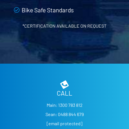
Bike Safe Standards
*CERTIFICATION AVAILABLE ON REQUEST
CALL
Main:
1300 783 812
Sean:
0488 844 679
[email protected]