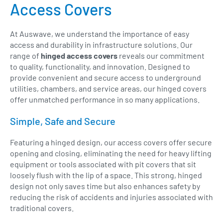
Access Covers
At Auswave, we understand the importance of easy
access and durability in infrastructure solutions. Our
range of
hinged access covers
reveals our commitment
to quality, functionality, and innovation. Designed to
provide convenient and secure access to underground
utilities, chambers, and service areas, our hinged covers
offer unmatched performance in so many applications.
Simple, Safe and Secure
Featuring a hinged design, our access covers offer secure
opening and closing, eliminating the need for heavy lifting
equipment or tools associated with pit covers that sit
loosely flush with the lip of a space. This strong, hinged
design not only saves time but also enhances safety by
reducing the risk of accidents and injuries associated with
traditional covers.