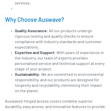
services.
Why Choose Auswave?
Quality Assurance:
All our products undergo
rigorous testing and quality checks to ensure
compliance with industry standards and customer
expectations.
Expertise and Support:
With years of experience in
the industry, our team of experts provides
personalised service and technical support at every
stage of your project.
Sustainability:
We are committed to environmental
responsibility, and our products are designed for
longevity and recyclability, minimising their impact
on the planet.
Auswave’s hinged access covers combine superior
durability, easy access, and innovative features to provide