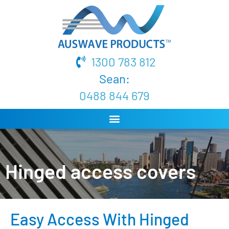
1300 783 812
Sean:
0488 844 679
Hinged access covers
Easy Access With Hinged