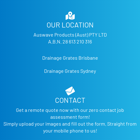
OUR LOCATION
Auswave Products (Aust) PTY LTD
A.B.N. 28 613 210 316
Drainage Grates Brisbane
Drainage Grates Sydney
CONTACT
Get a remote quote now with our zero contact job
assessment form!
Simply upload your images and fill out the form. Straight from
your mobile phone to us!