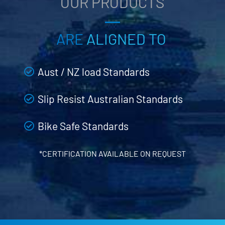
OUR PRODUCTS
ARE
ALIGNED TO
Aust / NZ load Standards
Slip Resist Australian Standards
Bike Safe Standards
*CERTIFICATION AVAILABLE ON REQUEST