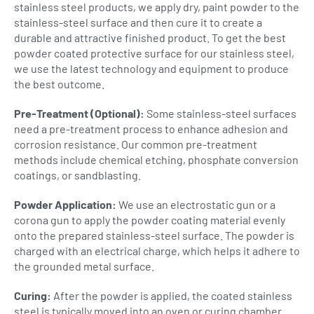
stainless steel products, we apply dry, paint powder to the
stainless-steel surface and then cure it to create a
durable and attractive finished product. To get the best
powder coated protective surface for our stainless steel,
we use the latest technology and equipment to produce
the best outcome.
Pre-Treatment (Optional):
Some stainless-steel surfaces
need a pre-treatment process to enhance adhesion and
corrosion resistance. Our common pre-treatment
methods include chemical etching, phosphate conversion
coatings, or sandblasting.
Powder Application:
We use an electrostatic gun or a
corona gun to apply the powder coating material evenly
onto the prepared stainless-steel surface. The powder is
charged with an electrical charge, which helps it adhere to
the grounded metal surface.
Curing:
After the powder is applied, the coated stainless
steel is typically moved into an oven or curing chamber.