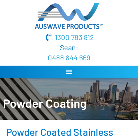
1300 783 812
Sean:
0488 844 669
Powder Coating
Powder Coated Stainless