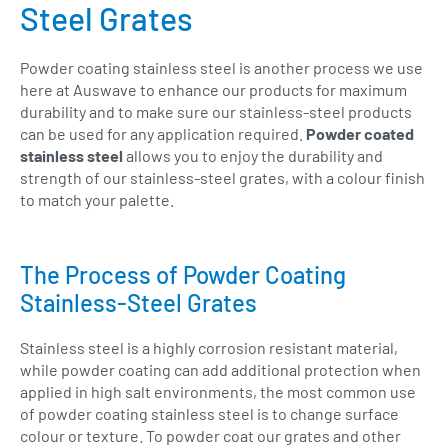
Steel Grates
Powder coating stainless steel is another process we use
here at Auswave to enhance our products for maximum
durability and to make sure our stainless-steel products
can be used for any application required.
Powder coated
stainless steel
allows you to enjoy the durability and
strength of our stainless-steel grates, with a colour finish
to match your palette.
The Process of Powder Coating
Stainless-Steel Grates
Stainless steel is a highly corrosion resistant material,
while powder coating can add additional protection when
applied in high salt environments, the most common use
of powder coating stainless steel is to change surface
colour or texture. To powder coat our grates and other