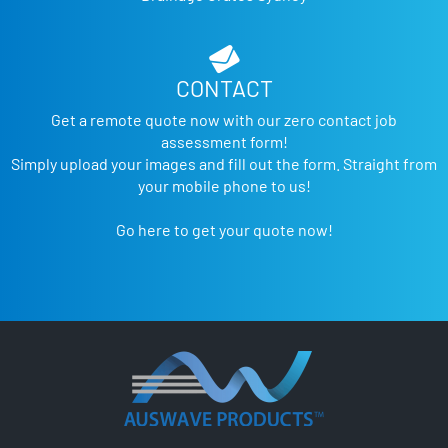
CONTACT
Get a remote quote now with our zero contact job
assessment form!
Simply upload your images and fill out the form. Straight from
your mobile phone to us!
Go here to get your quote now!