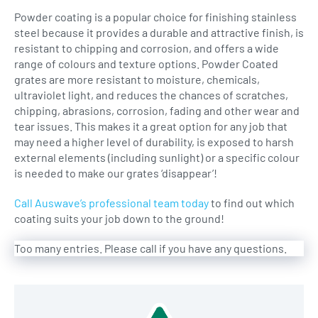
Powder coating is a popular choice for finishing stainless
steel because it provides a durable and attractive finish, is
resistant to chipping and corrosion, and offers a wide
range of colours and texture options. Powder Coated
grates are more resistant to moisture, chemicals,
ultraviolet light, and reduces the chances of scratches,
chipping, abrasions, corrosion, fading and other wear and
tear issues. This makes it a great option for any job that
may need a higher level of durability, is exposed to harsh
external elements (including sunlight) or a specific colour
is needed to make our grates ‘disappear’!
Call Auswave’s professional team today
to find out which
coating suits your job down to the ground!
Too many entries. Please call if you have any questions.