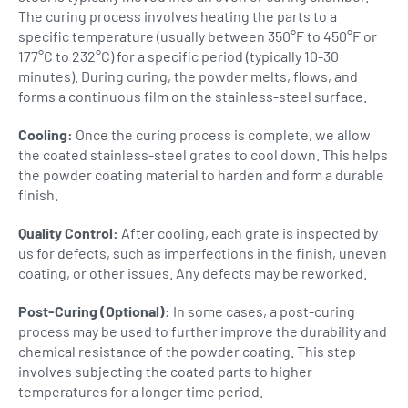
The curing process involves heating the parts to a
specific temperature (usually between 350°F to 450°F or
177°C to 232°C) for a specific period (typically 10-30
minutes). During curing, the powder melts, flows, and
forms a continuous film on the stainless-steel surface.
Cooling:
Once the curing process is complete, we allow
the coated stainless-steel grates to cool down. This helps
the powder coating material to harden and form a durable
finish.
Quality Control:
After cooling, each grate is inspected by
us for defects, such as imperfections in the finish, uneven
coating, or other issues. Any defects may be reworked.
Post-Curing (Optional):
In some cases, a post-curing
process may be used to further improve the durability and
chemical resistance of the powder coating. This step
involves subjecting the coated parts to higher
temperatures for a longer time period.