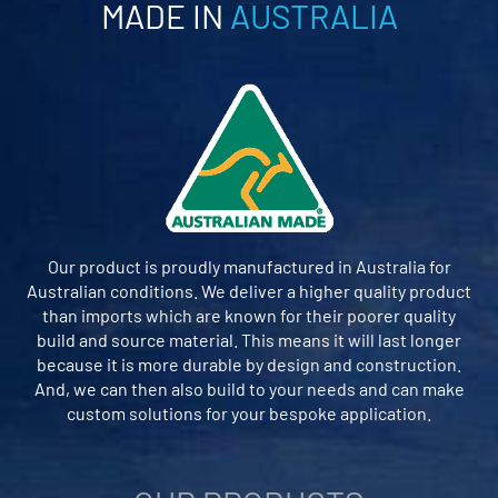
MADE IN
AUSTRALIA
Our product is proudly manufactured in Australia for
Australian conditions. We deliver a higher quality product
than imports which are known for their poorer quality
build and source material. This means it will last longer
because it is more durable by design and construction.
And, we can then also build to your needs and can make
custom solutions for your bespoke application.