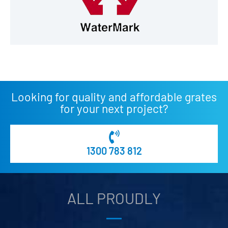
Looking for quality and affordable grates
for your next project?
1300 783 812
ALL PROUDLY