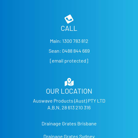
CALL
Main:
1300 783 812
Sean:
0488 844 669
[email protected]
OUR LOCATION
Auswave Products (Aust) PTY LTD
A.B.N. 28 613 210 316
Drainage Grates Brisbane
Drainage Grates Sydney