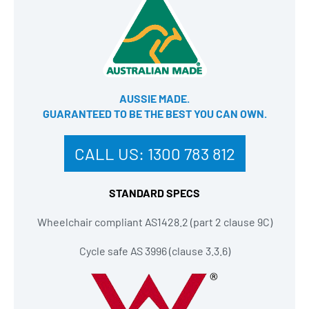
AUSSIE MADE.
GUARANTEED TO BE THE BEST YOU CAN OWN​.
CALL US:
1300 783 812
STANDARD SPECS
Wheelchair compliant AS1428.2 (part 2 clause 9C)
Cycle safe AS 3996 (clause 3.3.6)