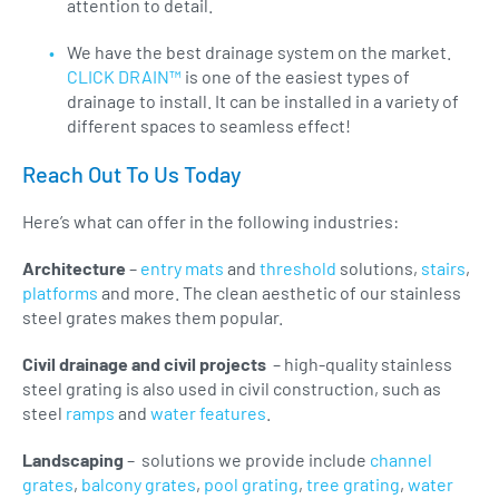
attention to detail.
We have the best drainage system on the market.
CLICK DRAIN™
is one of the easiest types of
drainage to install. It can be installed in a variety of
different spaces to seamless effect!
Reach Out To Us Today
Here’s what can offer in the following industries:
Architecture
–
entry mats
and
threshold
solutions,
stairs
,
platforms
and more. The clean aesthetic of our stainless
steel grates makes them popular.
Civil drainage and civil projects
– high-quality stainless
steel grating is also used in civil construction, such as
steel
ramps
and
water features
.
Landscaping
– solutions we provide include
channel
grates
,
balcony grates
,
pool grating
,
tree grating
,
water