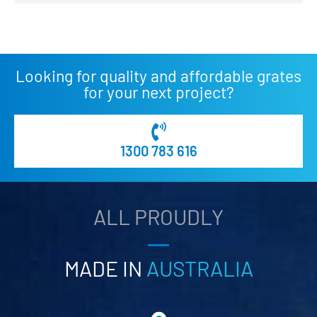
Looking for quality and affordable grates
for your next project?
1300 783 616
ALL PROUDLY
MADE IN
AUSTRALIA