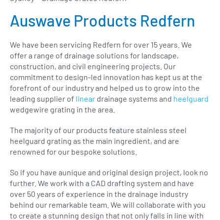
Auswave Products Redfern
We have been servicing Redfern for over 15 years. We
offer a range of drainage solutions for landscape,
construction, and civil engineering projects. Our
commitment to design-led innovation has kept us at the
forefront of our industry and helped us to grow into the
leading supplier of
linear
drainage systems and
heelguard
wedgewire grating in the area.
The majority of our products feature stainless steel
heelguard grating as the main ingredient, and are
renowned for our bespoke solutions.
So if you have aunique and original design project, look no
further. We work with a CAD drafting system and have
over 50 years of experience in the drainage industry
behind our remarkable team. We will collaborate with you
to create a stunning design that not only falls in line with