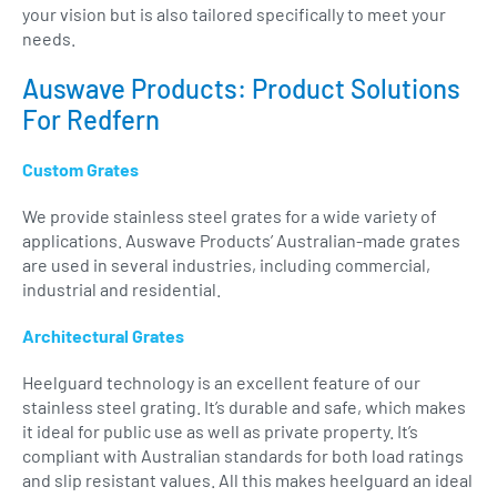
your vision but is also tailored specifically to meet your
needs.
Auswave Products: Product Solutions
For Redfern
Custom Grates
We provide stainless steel grates for a wide variety of
applications. Auswave Products’ Australian-made grates
are used in several industries, including commercial,
industrial and residential.
Architectural Grates
Heelguard technology is an excellent feature of our
stainless steel grating. It’s durable and safe, which makes
it ideal for public use as well as private property. It’s
compliant with Australian standards for both load ratings
and slip resistant values. All this makes heelguard an ideal