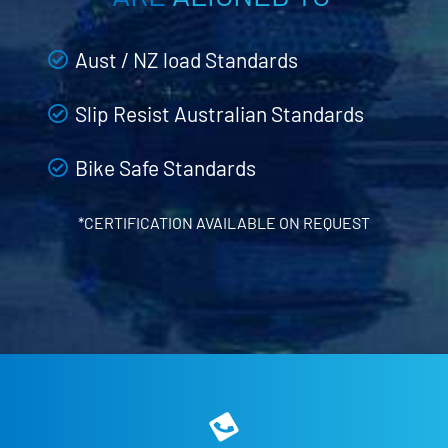
Aust / NZ load Standards
Slip Resist Australian Standards
Bike Safe Standards
*CERTIFICATION AVAILABLE ON REQUEST