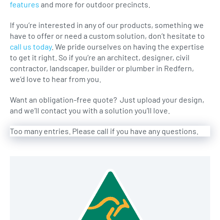
features
and more for outdoor precincts.
If you’re interested in any of our products, something we
have to offer or need a custom solution, don’t hesitate to
call us today
. We pride ourselves on having the expertise
to get it right. So if you’re an architect, designer, civil
contractor, landscaper, builder or plumber in Redfern,
we’d love to hear from you.
Want an obligation-free quote? Just upload your design,
and we’ll contact you with a solution you’ll love.
Too many entries. Please call if you have any questions.