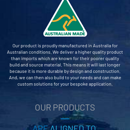
Our product is proudly manufactured in Australia for
Australian conditions. We deliver a higher quality product
than imports which are known for their poorer quality
build and source material. This means it will last longer
because it is more durable by design and construction.
And, we can then also build to your needs and can make
custom solutions for your bespoke application.
OUR PRODUCTS
ARE
ALIGNED TO