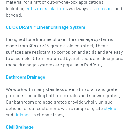
material for a raft of out-of-the-box applications,
including
entry mats
,
platform
, walkways,
stair treads
and
beyond.
CLICK DRAIN™ Linear Drainage System
Designed for a lifetime of use, the drainage system is
made from 304 or 316-grade stainless steel. These
surfaces are resistant to corrosion and acids and are easy
to assemble. Often preferred by architects and designers,
these drainage systems are popular in Redfern.
Bathroom Drainage
We work with many stainless steel strip drain and grate
products, including bathroom drains and shower grates.
Our bathroom drainage grates provide wholly unique
options for our customers, with a range of grate
styles
and
finishes
to choose from.
Civil Drainage