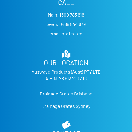
CALL
Main:
1300 783 616
Sean:
0488 844 679
[email protected]
OUR LOCATION
Auswave Products (Aust) PTY LTD
A.B.N. 28 613 210 316
Drainage Grates Brisbane
Drainage Grates Sydney