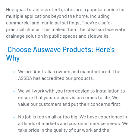
Heelguard stainless steel grates are a popular choice for
multiple applications beyond the home, including
commercial and municipal settings. They’re a safe,
practical choice. This makes them the ideal surface water
drainage solution in public spaces and sidewalks.
Choose Auswave Products: Here’s
Why
We are Australian owned and manufactured. The
ASSDA has accredited our products.
We will work with you from design to installation to
ensure that your design vision comes to life. We
value our customers and put their concerns first.
No job is too small or too big. We have experience in
all kinds of markets and customer service needs. We
take pride in the quality of our work and the