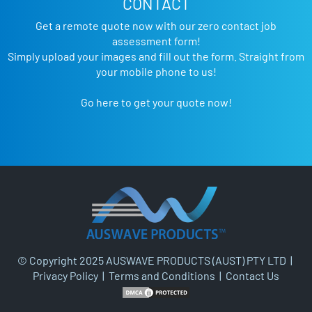
CONTACT
Get a remote quote now with our zero contact job
assessment form!
Simply upload your images and fill out the form. Straight from
your mobile phone to us!
Go here to get your quote now!
© Copyright 2025 AUSWAVE PRODUCTS (AUST) PTY LTD |
Privacy Policy
|
Terms and Conditions
|
Contact Us