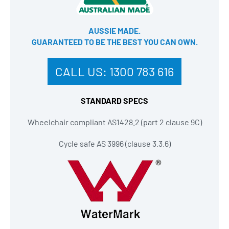
AUSSIE MADE.
GUARANTEED TO BE THE BEST YOU CAN OWN​.
CALL US:
1300 783 616
STANDARD SPECS
Wheelchair compliant AS1428.2 (part 2 clause 9C)
Cycle safe AS 3996 (clause 3.3.6)