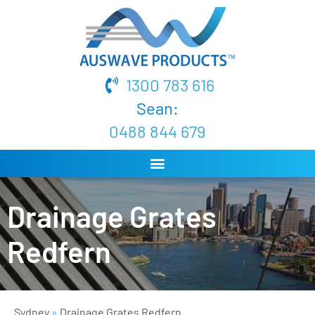
1300 783 616
Sean:
0488 844 679
Drainage Grates
Redfern
Sydney
»
Drainage Grates Redfern