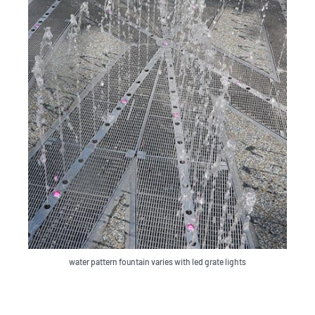
water pattern fountain varies with led grate lights