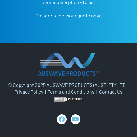
your mobile phone to us!
Go here to get your quote now!
© Copyright 2025 AUSWAVE PRODUCTS (AUST) PTY LTD |
Privacy Policy
|
Terms and Conditions
|
Contact Us