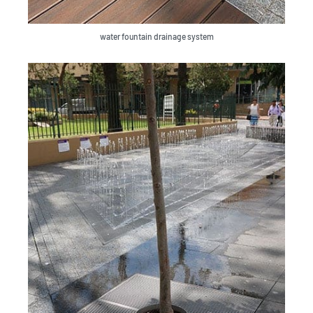
water fountain drainage system