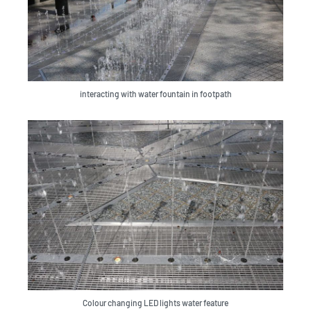
interacting with water fountain in footpath
Colour changing LED lights water feature