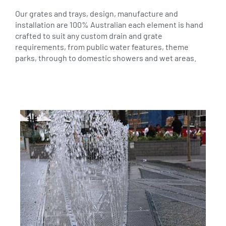
Our grates and trays, design, manufacture and
installation are 100% Australian each element is hand
crafted to suit any custom drain and grate
requirements, from public water features, theme
parks, through to domestic showers and wet areas.