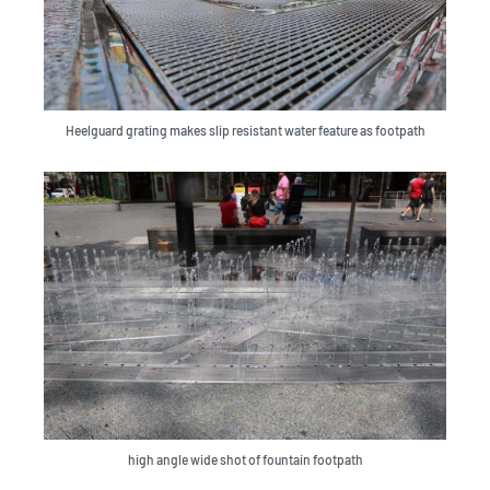
Heelguard grating makes slip resistant water feature as footpath
high angle wide shot of fountain footpath