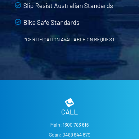
Slip Resist Australian Standards
Bike Safe Standards
*CERTIFICATION AVAILABLE ON REQUEST
CALL
Main:
1300 783 616
Sean:
0488 844 679