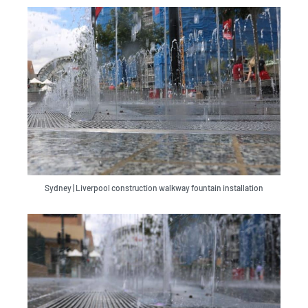
Sydney | Liverpool construction walkway fountain installation