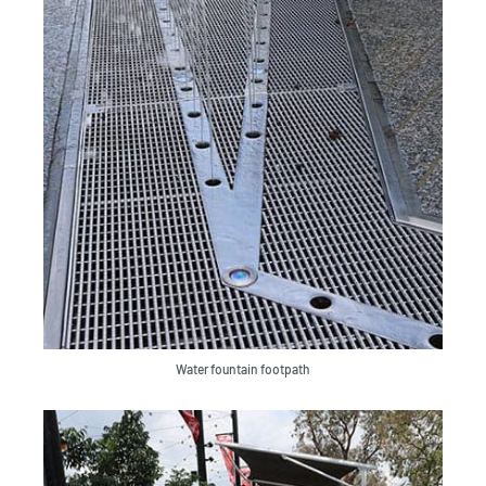
Water fountain footpath