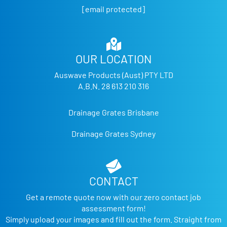
[email protected]
OUR LOCATION
Auswave Products (Aust) PTY LTD
A.B.N. 28 613 210 316
Drainage Grates Brisbane
Drainage Grates Sydney
CONTACT
Get a remote quote now with our zero contact job
assessment form!
Simply upload your images and fill out the form. Straight from