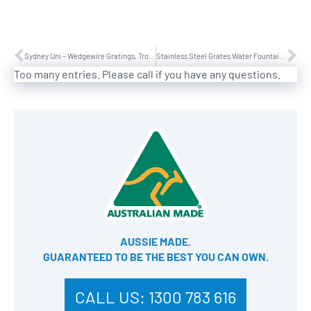
Sydney Uni – Wedgewire Gratings, Troughs, Door Entry Mats and Frames
Stainless Steel Grates Water Fountain Darling Park in Sydney
Too many entries. Please call if you have any questions.
AUSSIE MADE.
GUARANTEED TO BE THE BEST YOU CAN OWN​.
CALL US:
1300 783 616