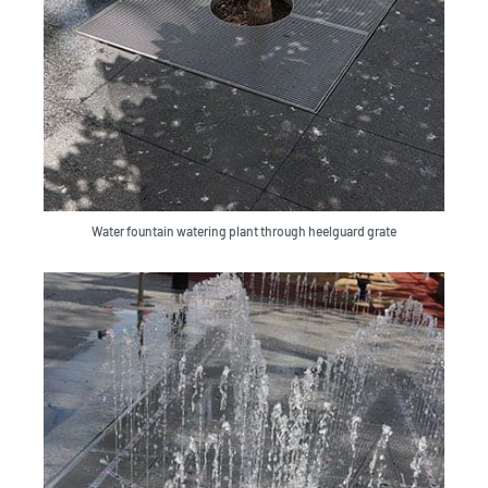
Water fountain watering plant through heelguard grate