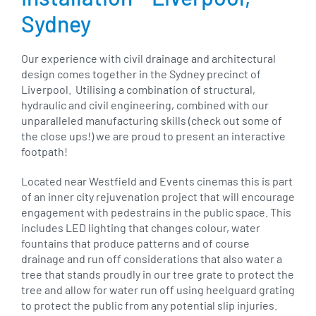
Sydney
Our experience with civil drainage and architectural
design comes together in the Sydney precinct of
Liverpool. Utilising a combination of structural,
hydraulic and civil engineering, combined with our
unparalleled manufacturing skills (check out some of
the close ups!) we are proud to present an interactive
footpath!
Located near Westfield and Events cinemas this is part
of an inner city rejuvenation project that will encourage
engagement with pedestrains in the public space. This
includes LED lighting that changes colour, water
fountains that produce patterns and of course
drainage and run off considerations that also water a
tree that stands proudly in our tree grate to protect the
tree and allow for water run off using heelguard grating
to protect the public from any potential slip injuries.