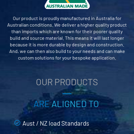
Our product is proudly manufactured in Australia for
Australian conditions. We deliver a higher quality product
than imports which are known for their poorer quality
build and source material. This means it will last longer
because it is more durable by design and construction.
And, we can then also build to your needs and can make
custom solutions for your bespoke application.
OUR PRODUCTS
ARE
ALIGNED TO
Aust / NZ load Standards