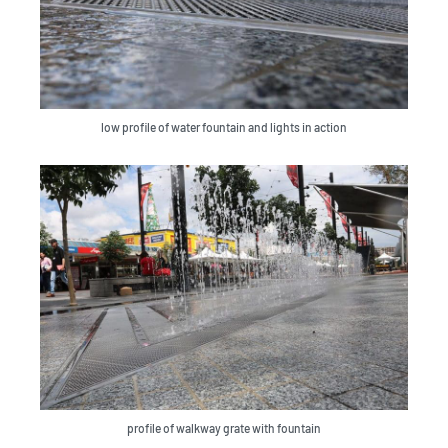
low profile of water fountain and lights in action
profile of walkway grate with fountain