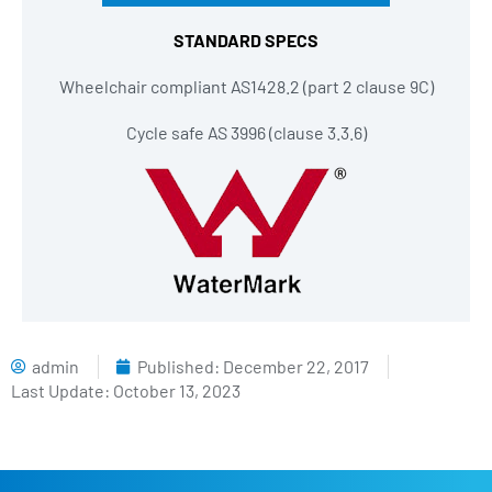
STANDARD SPECS
Wheelchair compliant AS1428.2 (part 2 clause 9C)
Cycle safe AS 3996 (clause 3.3.6)
admin
Published:
December 22, 2017
Last Update: October 13, 2023