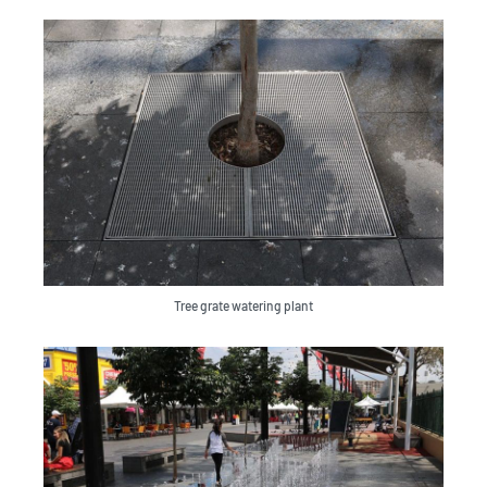
Tree grate watering plant