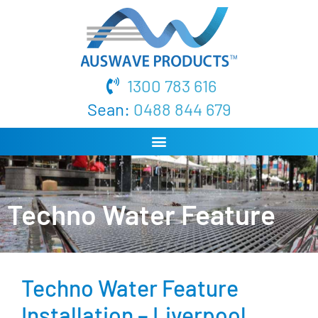
1300 783 616
Sean:
0488 844 679
Techno Water Feature
Techno Water Feature
Installation – Liverpool,