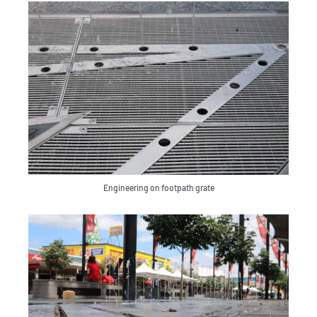
Engineering on footpath grate