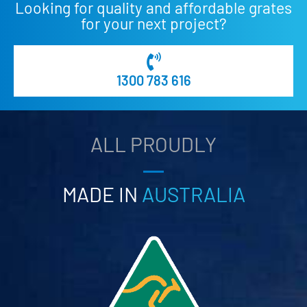
Looking for quality and affordable grates
for your next project?
1300 783 616
ALL PROUDLY
MADE IN
AUSTRALIA