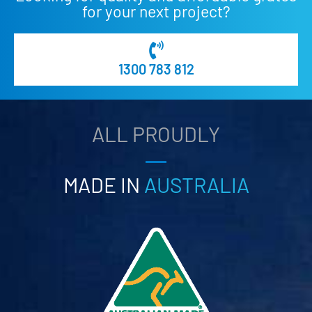
for your next project?
1300 783 812
ALL PROUDLY
MADE IN
AUSTRALIA