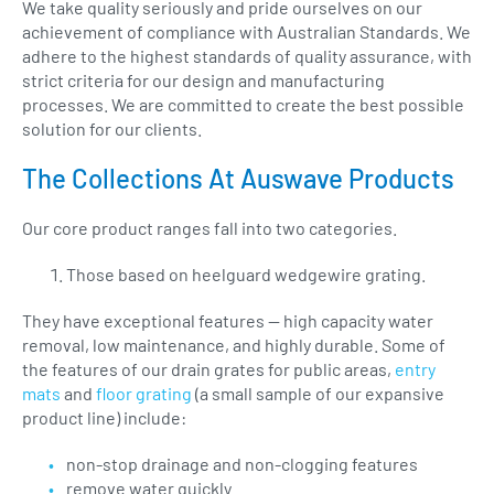
We take quality seriously and pride ourselves on our
achievement of compliance with Australian Standards. We
adhere to the highest standards of quality assurance, with
strict criteria for our design and manufacturing
processes. We are committed to create the best possible
solution for our clients.
The Collections At Auswave Products
Our core product ranges fall into two categories.
Those based on heelguard wedgewire grating.
They have exceptional features — high capacity water
removal, low maintenance, and highly durable. Some of
the features of our drain grates for public areas,
entry
mats
and
floor grating
(a small sample of our expansive
product line) include:
non-stop drainage and non-clogging features
remove water quickly