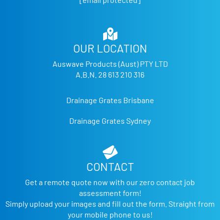
OUR LOCATION
Auswave Products (Aust) PTY LTD
A.B.N. 28 613 210 316
Drainage Grates Brisbane
Drainage Grates Sydney
CONTACT
Get a remote quote now with our zero contact job
assessment form!
Simply upload your images and fill out the form. Straight from
your mobile phone to us!