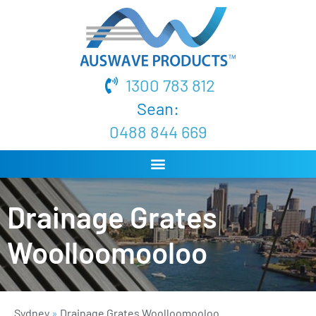
1300 783 812
Sean:
0488 844 669
Drainage Grates
Woolloomooloo
Sydney
»
Drainage Grates Woolloomooloo