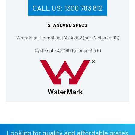
CALL US:
1300 783 812
STANDARD SPECS
Wheelchair compliant AS1428.2 (part 2 clause 9C)
Cycle safe AS 3996 (clause 3.3.6)
Looking for quality and affordable grates