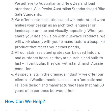
We adhere to Australian and New Zealand load
standards, Slip Resist Australian Standards and Bike
Safe Standards.
We offer custom solutions, and we understand what
makes your design as an architect, engineer or
landscaper unique and visually appealing. When you
share your design vision with Auswave Products, we
will work closely with you to manufacture a bespoke
product that meets your exact needs.
All our stainless steel grates can be used indoors
and outdoors because they are durable and built to
last – in particular, they can withstand harsh Aussie
conditions.
As specialists in the drainage industry, we offer our
clients in Woolloomooloo access to a fantastic and
reliable design and manufacturing team that has 50
years of experience between them.
How Can We Help?