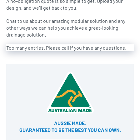
A no-obligation quote is so simple to get. Upload your
design, and we’ll get back to you.
Chat to us about our amazing modular solution and any
other ways we can help you achieve a great-looking
drainage solution.
Too many entries. Please call if you have any questions.
AUSSIE MADE.
GUARANTEED TO BE THE BEST YOU CAN OWN​.