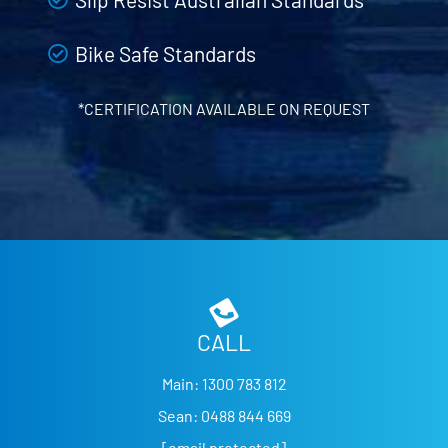
Bike Safe Standards
*CERTIFICATION AVAILABLE ON REQUEST
CALL
Main:
1300 783 812
Sean:
0488 844 669
[email protected]