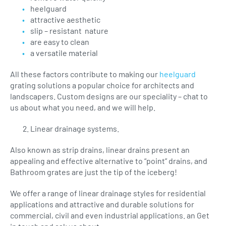
heelguard
attractive aesthetic
slip – resistant nature
are easy to clean
a versatile material
All these factors contribute to making our
heelguard
grating solutions a popular choice for architects and
landscapers. Custom designs are our speciality – chat to
us about what you need, and we will help.
Linear drainage systems.
Also known as strip drains, linear drains present an
appealing and effective alternative to “point” drains, and
Bathroom grates are just the tip of the iceberg!
We offer a range of linear drainage styles for residential
applications and attractive and durable solutions for
commercial, civil and even industrial applications. an Get