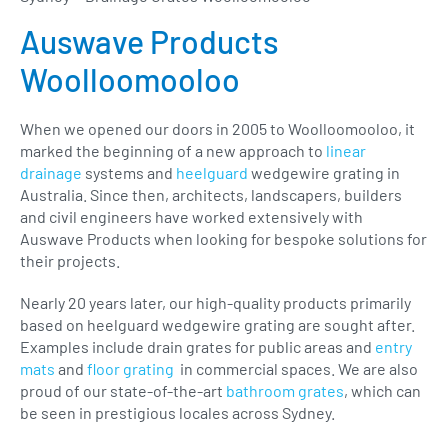
Auswave Products
Woolloomooloo
When we opened our doors in 2005 to Woolloomooloo, it
marked the beginning of a new approach to
linear
drainage
systems and
heelguard
wedgewire grating in
Australia. Since then, architects, landscapers, builders
and civil engineers have worked extensively with
Auswave Products when looking for bespoke solutions for
their projects.
Nearly 20 years later, our high-quality products primarily
based on heelguard wedgewire grating are sought after.
Examples include drain grates for public areas and
entry
mats
and
floor grating
in commercial spaces. We are also
proud of our state-of-the-art
bathroom grates
, which can
be seen in prestigious locales across Sydney.