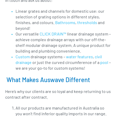
in touch and ask us about:
Linear grates and channels for domestic use: our
selection of grating options in different styles,
finishes, and colours.
Bathrooms
,
thresholds
and
beyond!
Our versatile
CLICK DRAIN™
linear drainage system –
achieve complex drainage arrays with our off-the-
shelf modular drainage system. A unique product for
building and plumbing convenience.
Custom
drainage systems –
water features
,
civil
drainage
or just the curved circumference of a
pool
–
we are your go-to for custom systems!
What Makes Auswave Different
Here’s why our clients are so loyal and keep returning to us
contract after contract.
All our products are manufactured in Australia so
you won’t find inferior quality imports in our range.