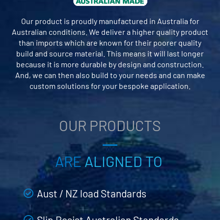
Our product is proudly manufactured in Australia for
Australian conditions. We deliver a higher quality product
than imports which are known for their poorer quality
build and source material. This means it will last longer
because it is more durable by design and construction.
And, we can then also build to your needs and can make
custom solutions for your bespoke application.
OUR PRODUCTS
ARE
ALIGNED TO
Aust / NZ load Standards
Slip Resist Australian Standards