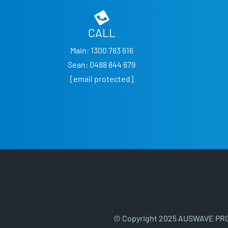
CALL
Main:
1300 783 616
Sean:
0488 844 679
[email protected]
© Copyright 2025 AUSWAVE PRO