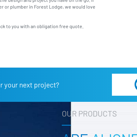
lder or plumber in Forest Lodge, we would love
ack to you with an obligation free quote.
r your next project?
OUR PRODUCTS