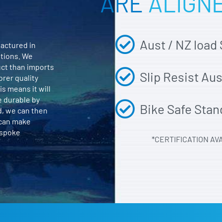
ARE
ALIGN
Aust / NZ load
actured in
itions. We
uct than imports
Slip Resist Au
orer quality
is means it will
e durable by
Bike Safe Stan
d, we can then
 can make
espoke
*CERTIFICATION AV