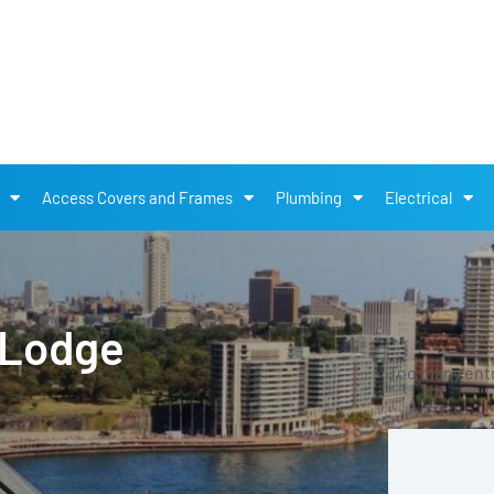
Access Covers and Frames
Plumbing
Electrical
 Lodge
Too many entri