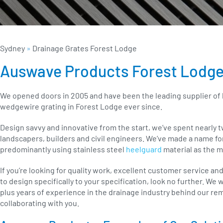
Sydney
»
Drainage Grates Forest Lodge
Auswave Products Forest Lodg
We opened doors in 2005 and have been the leading supplier of
wedgewire grating in Forest Lodge ever since.
Design savvy and innovative from the start, we’ve spent nearly 
landscapers, builders and civil engineers. We’ve made a name fo
predominantly using stainless steel
heelguard
material as the m
If you’re looking for quality work, excellent customer service an
to design specifically to your specification, look no further. We
plus years of experience in the drainage industry behind our re
collaborating with you.