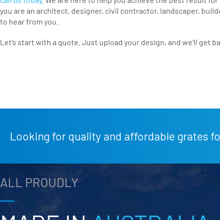
you are an architect, designer, civil contractor, landscaper, bui
to hear from you.
Let’s start with a quote. Just upload your design, and we’ll get b
Looking for quality and affordable grates fo
ALL PROUDLY