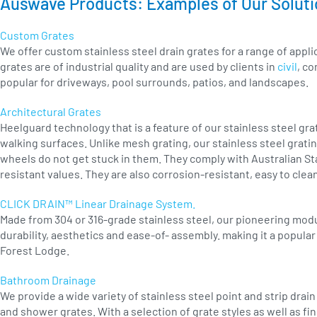
Auswave Products: Examples of Our Solut
Custom Grates
We offer custom stainless steel drain grates for a range of app
grates are of industrial quality and are used by clients in
civil
, co
popular for driveways, pool surrounds, patios, and landscapes.
Architectural Grates
Heelguard technology that is a feature of our stainless steel grat
walking surfaces. Unlike mesh grating, our stainless steel gratin
wheels do not get stuck in them. They comply with Australian Sta
resistant values. They are also corrosion-resistant, easy to cle
CLICK DRAIN™ Linear Drainage System.
Made from 304 or 316-grade stainless steel, our pioneering modu
durability, aesthetics and ease-of- assembly. making it a popula
Forest Lodge.
Bathroom Drainage
We provide a wide variety of stainless steel point and strip dra
and shower grates. With a selection of grate styles as well as fi