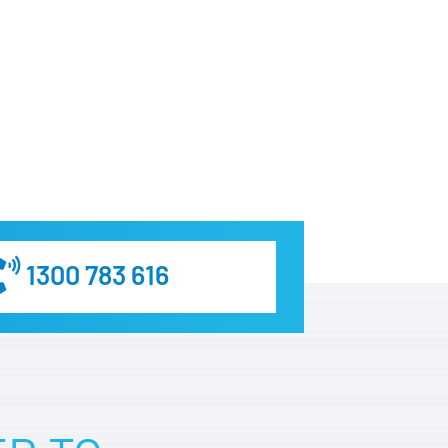
1300 783 616