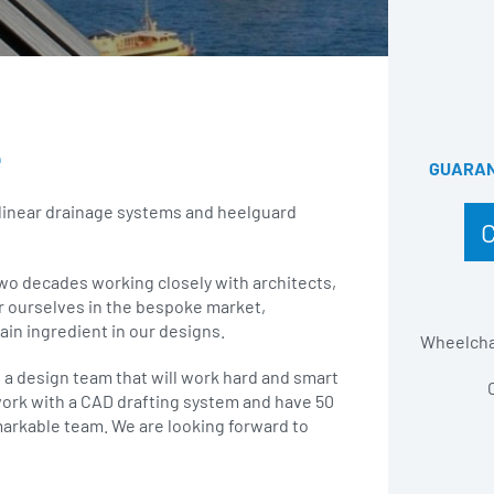
e
GUARANT
 linear drainage systems and heelguard
two decades working closely with architects,
r ourselves in the bespoke market,
ain ingredient in our designs.
Wheelchai
d a design team that will work hard and smart
 work with a CAD drafting system and have 50
markable team. We are looking forward to