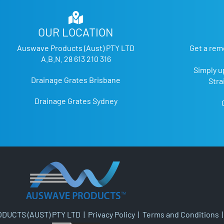
OUR LOCATION
Auswave Products (Aust) PTY LTD
Get a rem
A.B.N. 28 613 210 316
Simply u
Drainage Grates Brisbane
Stra
Drainage Grates Sydney
DUCTS (AUST) PTY LTD |
Privacy Policy
|
Terms and Conditions