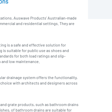
ions
lications. Auswave Products’ Australian-made
mmercial and residential settings. They are
ing is a safe and effective solution for
g is suitable for public use as shoes and
ndards for both load ratings and slip-
an and low maintenance.
lar drainage system offers the functionality,
r choice with architects and designers across
in and grate products, such as bathroom drains
nishes, of bathroom drains are suitable for