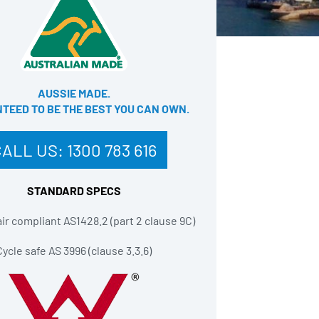
AUSSIE MADE.
EED TO BE THE BEST YOU CAN OWN​.
CALL US:
1300 783 616
STANDARD SPECS
r compliant AS1428.2 (part 2 clause 9C)
Cycle safe AS 3996 (clause 3.3.6)