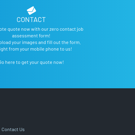
CONTACT
ote quote now with our zero contact job
assessment form!
pload your images and fill out the form.
ight from your mobile phone to us!
Go here to get your quote now!
|
Contact Us