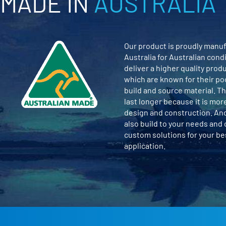
MADE IN
AUSTRALIA
Our product is proudly manuf
Australia for Australian cond
deliver a higher quality prod
which are known for their po
build and source material. Th
last longer because it is mor
design and construction. An
also build to your needs and
custom solutions for your b
application.