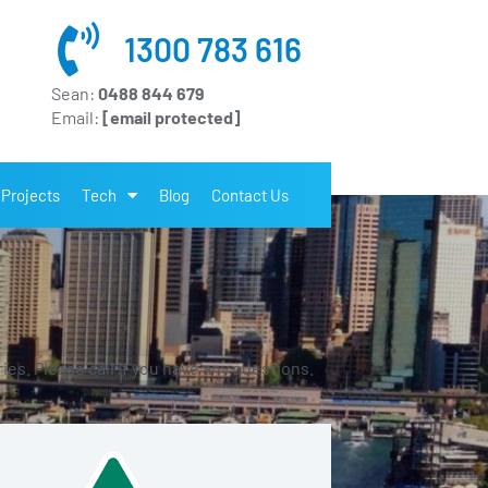
1300 783 616
Sean:
0488 844 679
Email:
[email protected]
Projects
Tech
Blog
Contact Us
es. Please call if you have any questions.