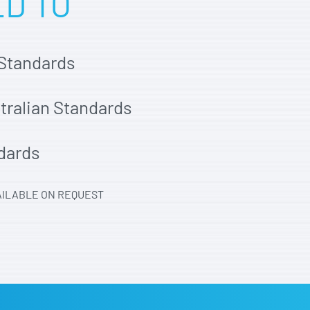
ED TO
 Standards
stralian Standards
dards
AILABLE ON REQUEST