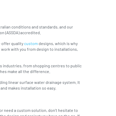
ralian conditions and standards, and our
ion (ASSDA) accredited.
 offer quality
custom
designs, which is why
 work with you from design to installations,
s industries, from shopping centres to public
shes make all the difference.
ading linear surface water drainage system. It
and makes installation so easy.
 or need a custom solution, don’t hesitate to
the design and project you have on the go. If