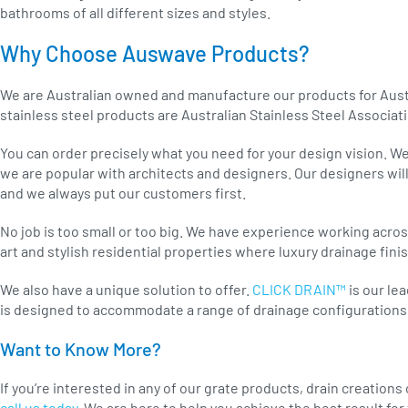
bathrooms of all different sizes and styles.
Why Choose Auswave Products?
We are Australian owned and manufacture our products for Aust
stainless steel products are Australian Stainless Steel Associat
You can order precisely what you need for your design vision. We
we are popular with architects and designers. Our designers will
and we always put our customers first.
No job is too small or too big. We have experience working acros
art and stylish residential properties where luxury drainage fini
We also have a unique solution to offer.
CLICK DRAIN™
is our le
is designed to accommodate a range of drainage configurations 
Want to Know More?
If you’re interested in any of our grate products, drain creations
call us today.
We are here to help you achieve the best result for 