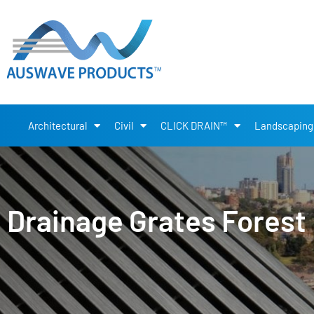
Architectural
Civil
CLICK DRAIN™
Landscaping
Drainage Grates Forest