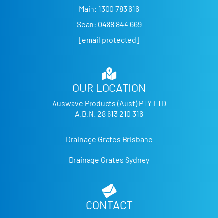
Main:
1300 783 616
Sean:
0488 844 669
[email protected]
OUR LOCATION
Auswave Products (Aust) PTY LTD
A.B.N. 28 613 210 316
Drainage Grates Brisbane
Drainage Grates Sydney
CONTACT