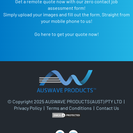
Get a remote quote now with our zero contact job
assessment form!
Simply upload your images and fill out the form. Straight from
your mobile phone to us!
Go here to get your quote now!
© Copyright 2025 AUSWAVE PRODUCTS (AUST) PTY LTD |
Privacy Policy
|
Terms and Conditions
|
Contact Us