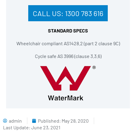
CALL US:
1300 783 616
STANDARD SPECS
Wheelchair compliant AS1428.2 (part 2 clause 9C)
Cycle safe AS 3996 (clause 3.3.6)
admin
Published:
May 28, 2020
Last Update: June 23, 2021