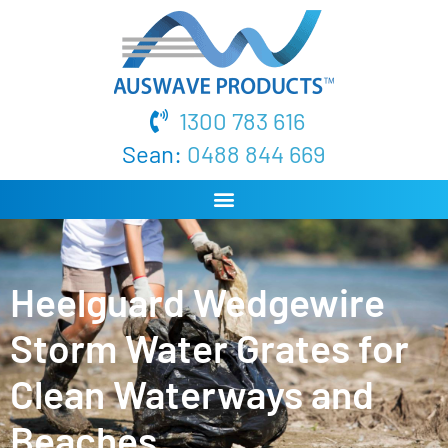
1300 783 616
Sean:
0488 844 669
Heelguard Wedgewire
Storm Water Grates for
Clean Waterways and
Beaches