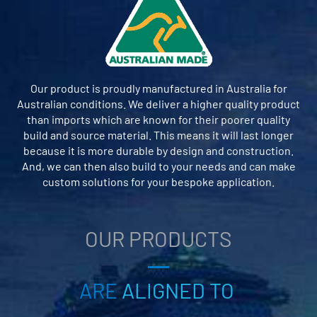
Our product is proudly manufactured in Australia for
Australian conditions. We deliver a higher quality product
than imports which are known for their poorer quality
build and source material. This means it will last longer
because it is more durable by design and construction.
And, we can then also build to your needs and can make
custom solutions for your bespoke application.
OUR PRODUCTS
ARE
ALIGNED TO