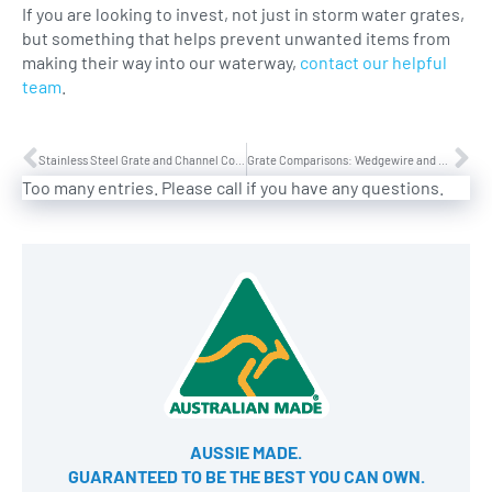
If you are looking to invest, not just in storm water grates,
but something that helps prevent unwanted items from
making their way into our waterway,
contact our helpful
team
.
Stainless Steel Grate and Channel Construction
Grate Comparisons: Wedgewire and Perforated Grates
Too many entries. Please call if you have any questions.
AUSSIE MADE.
GUARANTEED TO BE THE BEST YOU CAN OWN​.