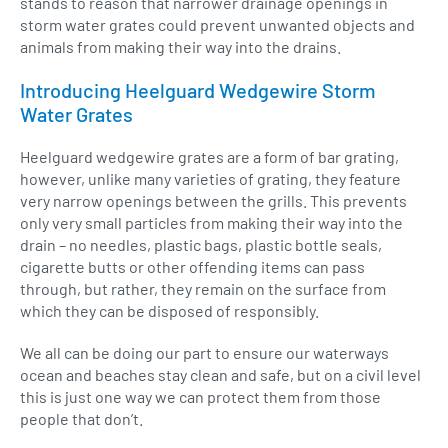
stands to reason that narrower drainage openings in
storm water grates could prevent unwanted objects and
animals from making their way into the drains.
Introducing Heelguard Wedgewire Storm
Water Grates
Heelguard wedgewire grates are a form of bar grating,
however, unlike many varieties of grating, they feature
very narrow openings between the grills. This prevents
only very small particles from making their way into the
drain – no needles, plastic bags, plastic bottle seals,
cigarette butts or other offending items can pass
through, but rather, they remain on the surface from
which they can be disposed of responsibly.
We all can be doing our part to ensure our waterways
ocean and beaches stay clean and safe, but on a civil level
this is just one way we can protect them from those
people that don’t.