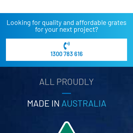
Looking for quality and affordable grates
for your next project?
1300 783 616
ALL PROUDLY
MADE IN
AUSTRALIA