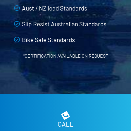
Aust / NZ load Standards
Slip Resist Australian Standards
Bike Safe Standards
*CERTIFICATION AVAILABLE ON REQUEST
CALL