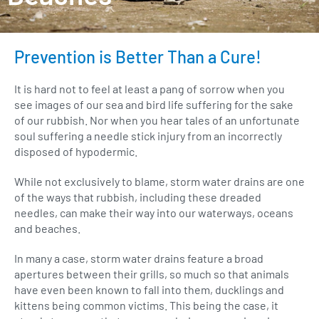
Prevention is Better Than a Cure!
It is hard not to feel at least a pang of sorrow when you
see images of our sea and bird life suffering for the sake
of our rubbish. Nor when you hear tales of an unfortunate
soul suffering a needle stick injury from an incorrectly
disposed of hypodermic.
While not exclusively to blame, storm water drains are one
of the ways that rubbish, including these dreaded
needles, can make their way into our waterways, oceans
and beaches.
In many a case, storm water drains feature a broad
apertures between their grills, so much so that animals
have even been known to fall into them, ducklings and
kittens being common victims. This being the case, it