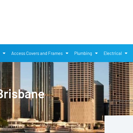
Access Covers and Frames
Plumbing
Electrical
Brisbane
Too many entri