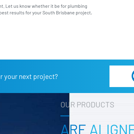
t. Let us know whether it be for plumbing
best results for your South Brisbane project,
r your next project?
OUR PRODUCTS
ARE
ALIGN