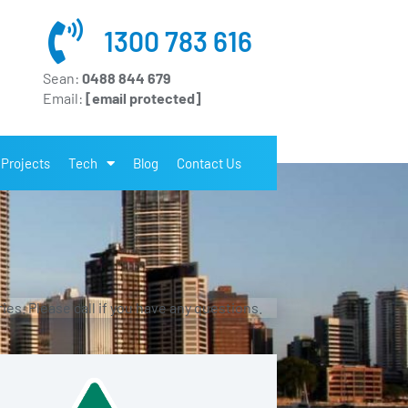
1300 783 616
Sean:
0488 844 679
Email:
[email protected]
Projects
Tech
Blog
Contact Us
es. Please call if you have any questions.