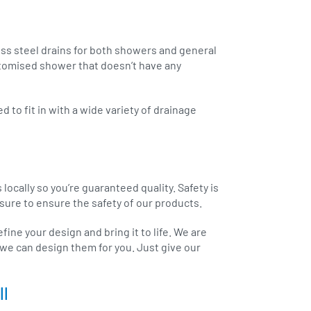
ss steel drains for both showers and general
stomised shower that doesn’t have any
 to fit in with a wide variety of drainage
cally so you’re guaranteed quality. Safety is
ure to ensure the safety of our products.
ine your design and bring it to life. We are
we can design them for you. Just give our
ll