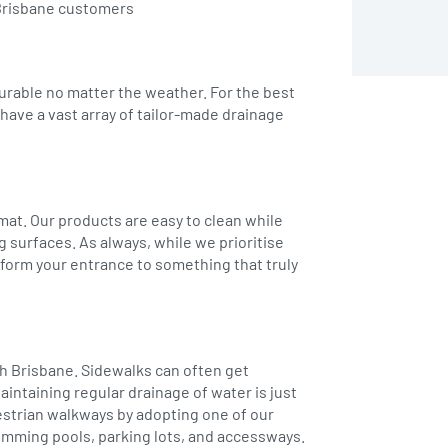
h Brisbane customers
durable no matter the weather. For the best
have a vast array of tailor-made drainage
 mat. Our products are easy to clean while
g surfaces. As always, while we prioritise
nsform your entrance to something that truly
th Brisbane. Sidewalks can often get
aintaining regular drainage of water is just
estrian walkways by adopting one of our
swimming pools, parking lots, and accessways.