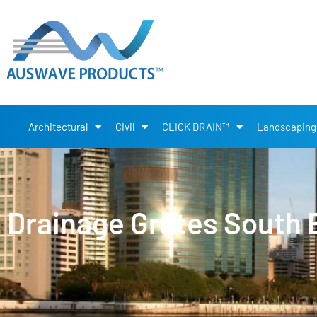
Architectural
Civil
CLICK DRAIN™
Landscaping
Drainage Grates South 