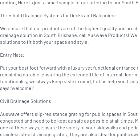
grating. Here is just a small sample of our offering to our Sout
Threshold Drainage Systems for Decks and Balconies:
We ensure that our products are of the highest quality and are 
drainage solution in South Brisbane, call Auswave Products! We 
solutions to fit both your space and style.
Entry Mats:
Put your best foot forward with a luxury yet functional entrance
remaining durable, ensuring the extended life of internal floorin
functionality, we always keep style in mind. Let us help you tra
says “welcome!”.
Civil Drainage Solutions:
Auswave offers slip-resistance grating for public spaces in Sou
congested and need to be kept as safe as possible at all times. M
one of these ways. Ensure the safety of your sidewalks and ped
stainless steel drainage grates. They are also ideal for public 