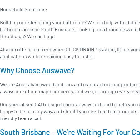
Household Solutions:
Building or redesigning your bathroom? We can help with stainle
bathroom areas in South Brisbane. Looking for a brand new, cu
thresholds? We can help!
Also on offer is our renowned CLICK DRAIN™ system. It’s designed
applications while remaining easy to install.
Why Choose Auswave?
We are Australian owned and run, and manufacture our products lo
always one of our major concerns, and we go through every meas
Our specialised CAD design team is always on hand to help you ref
happy to help in any way, and should you need custom products, 
friendly team a call!
South Brisbane – We’re Waiting For Your Ca