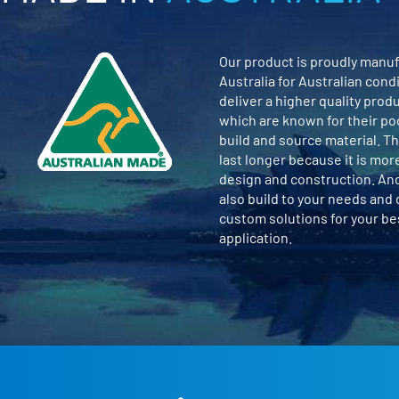
Our product is proudly manuf
Australia for Australian cond
deliver a higher quality prod
which are known for their po
build and source material. Th
last longer because it is mor
design and construction. An
also build to your needs and
custom solutions for your b
application.