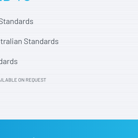
 Standards
stralian Standards
dards
AILABLE ON REQUEST