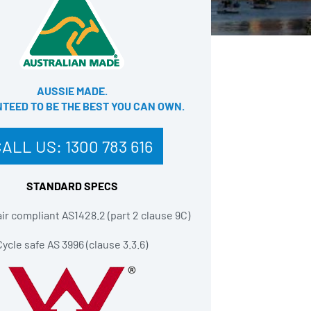
AUSSIE MADE.
EED TO BE THE BEST YOU CAN OWN​.
CALL US:
1300 783 616
STANDARD SPECS
r compliant AS1428.2 (part 2 clause 9C)
Cycle safe AS 3996 (clause 3.3.6)