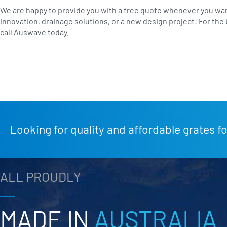
We are happy to provide you with a free quote whenever you wan
innovation, drainage solutions, or a new design project! For the 
call Auswave today.
Looking for quality and affordable grates fo
ALL PROUDLY
MADE IN
AUSTRALIA