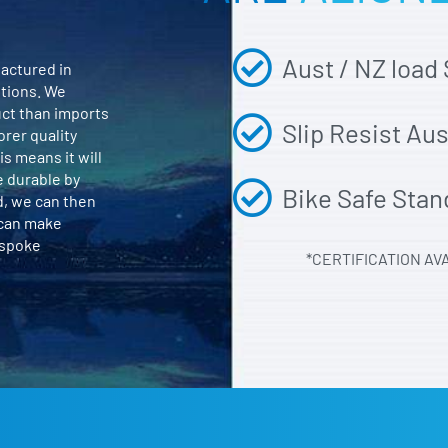
Aust / NZ load
actured in
itions. We
uct than imports
Slip Resist Au
orer quality
is means it will
e durable by
Bike Safe Stan
d, we can then
 can make
espoke
*CERTIFICATION AV