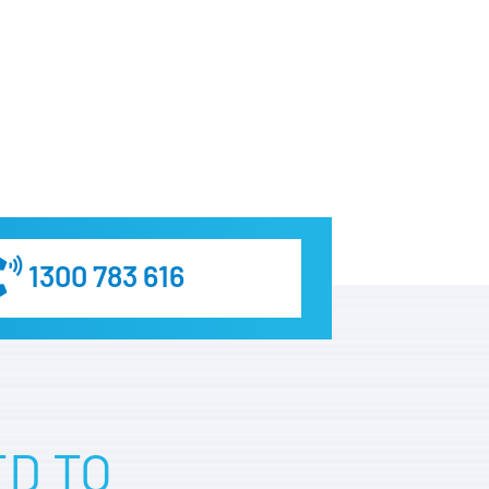
1300 783 616
ED TO