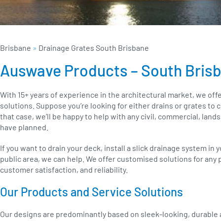
Brisbane
»
Drainage Grates South Brisbane
Auswave Products – South Bris
With 15+ years of experience in the architectural market, we offe
solutions. Suppose you’re looking for either drains or grates t
that case, we’ll be happy to help with any civil, commercial, land
have planned.
If you want to drain your deck, install a slick drainage system in 
public area, we can help. We offer customised solutions for any p
customer satisfaction, and reliability.
Our Products and Service Solutions
Our designs are predominantly based on sleek-looking, durable