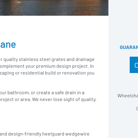
bane
GUARANT
r quality stainless steel grates and drainage
o complement your premium design project. In
scaping or residential build or renovation you
your bathroom, or create a safe drain in a
Wheelchai
roject or area. We never lose sight of quality,
 and design-friendly heelguard wedgewire