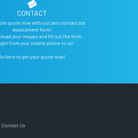
CONTACT
ote quote now with our zero contact job
assessment form!
pload your images and fill out the form.
ight from your mobile phone to us!
Go here to get your quote now!
|
Contact Us