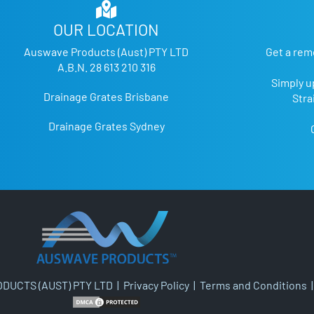
OUR LOCATION
Auswave Products (Aust) PTY LTD
Get a rem
A.B.N. 28 613 210 316
Simply u
Drainage Grates Brisbane
Stra
Drainage Grates Sydney
DUCTS (AUST) PTY LTD |
Privacy Policy
|
Terms and Conditions