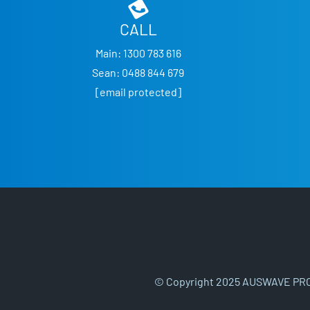
CALL
Main:
1300 783 616
Sean:
0488 844 679
[email protected]
© Copyright 2025 AUSWAVE PRO